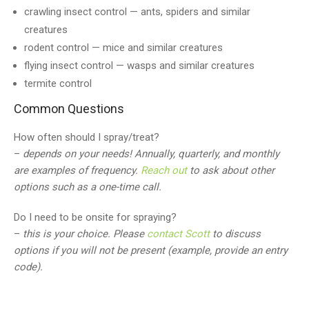
crawling insect control — ants, spiders and similar
creatures
rodent control — mice and similar creatures
flying insect control — wasps and similar creatures
termite control
Common Questions
How often should I spray/treat?
–
depends on your needs! Annually, quarterly, and monthly
are examples of frequency.
Reach out
to ask about other
options such as a one-time call.
Do I need to be onsite for spraying?
–
this is your choice. Please
contact Scott
to discuss
options if you will not be present (example, provide an entry
code).