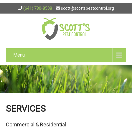
(641) 780-8508
scott@scottspestcontrol.org
Menu
SERVICES
Commercial & Residential